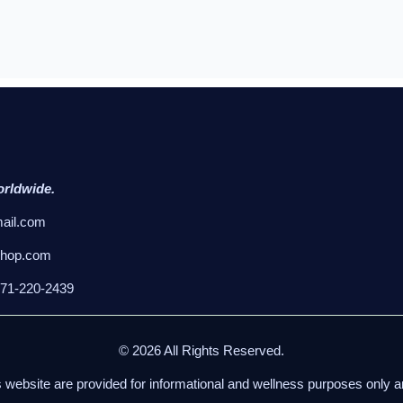
orldwide.
ail.com
shop.com
971-220-2439
© 2026 All Rights Reserved.
s website are provided for informational and wellness purposes only 