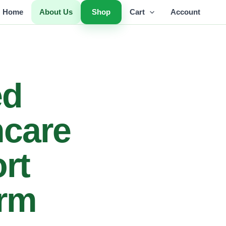
Home
About Us
Shop
Cart
Account
ed
hcare
rt
orm