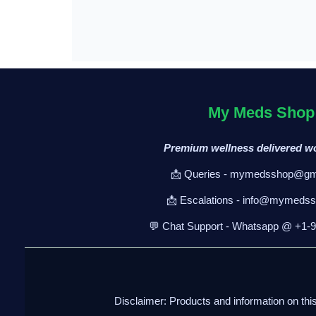
My Meds Shop
Premium wellness delivered w
📩 Queries - mymedsshop@gm
📩 Escalations - info@mymeds
💬 Chat Support - Whatsapp @ +1-
Disclaimer: Products and information on thi