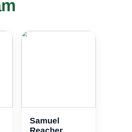
am
Samuel
Reacher