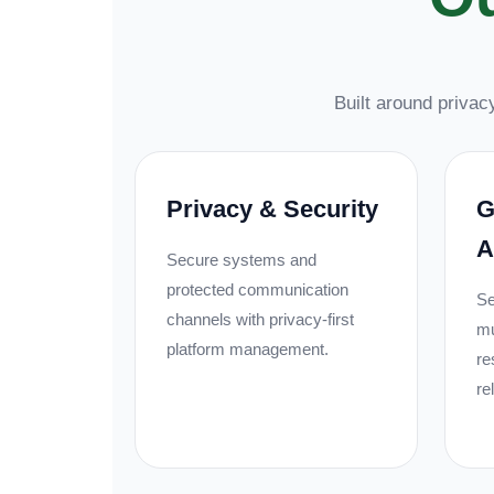
Built around privacy
Privacy & Security
G
A
Secure systems and
protected communication
Se
channels with privacy-first
mu
platform management.
re
re