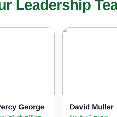
ur Leadership Te
Percy George
David Muller
ief Technology Officer
Executive Director —