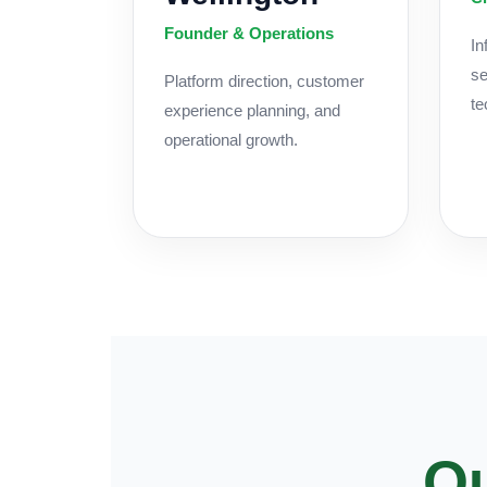
Founder & Operations
In
se
Platform direction, customer
te
experience planning, and
operational growth.
Ou