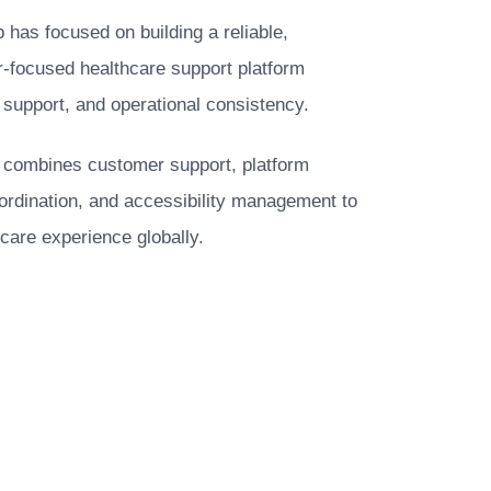
as focused on building a reliable,
-focused healthcare support platform
 support, and operational consistency.
e combines customer support, platform
oordination, and accessibility management to
care experience globally.