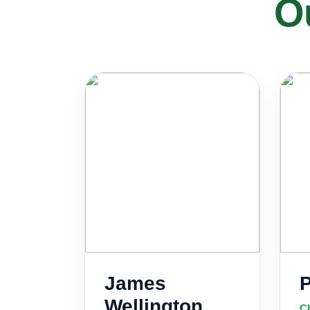
O
James
Wellington
Ch