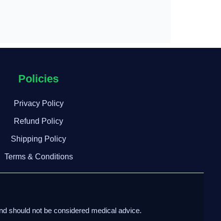
Policies
Privacy Policy
Refund Policy
Shipping Policy
Terms & Conditions
and should not be considered medical advice.