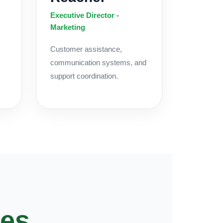
Executive Director -
Marketing
Customer assistance,
communication systems, and
support coordination.
ces