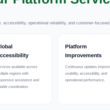
, accessibility, operational reliability, and customer-focuse
lobal
Platform
ccessibility
Improvements
rvices available across
Continuous updates improv
ltiple regions with
usability, accessibility, and
sponsive assistance and
operational performance.
liable coordination.