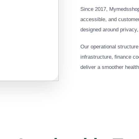
Since 2017, Mymedsshop h
accessible, and customer
designed around privacy,
Our operational structur
infrastructure, finance c
deliver a smoother health