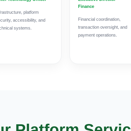
Finance
frastructure, platform
Financial coordination,
curity, accessibility, and
transaction oversight, and
chnical systems.
payment operations.
r Platform Servi