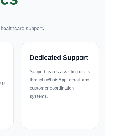
d healthcare support.
Dedicated Support
Support teams assisting users
through WhatsApp, email, and
ing
customer coordination
systems.