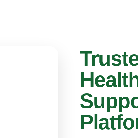
Trust
Healt
Suppo
Platf