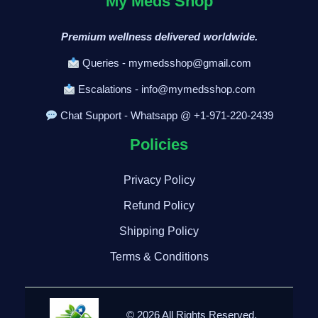
My Meds Shop
Premium wellness delivered worldwide.
Queries - mymedsshop@gmail.com
Escalations - info@mymedsshop.com
Chat Support - Whatsapp @ +1-971-220-2439
Policies
Privacy Policy
Refund Policy
Shipping Policy
Terms & Conditions
© 2026 All Rights Reserved.