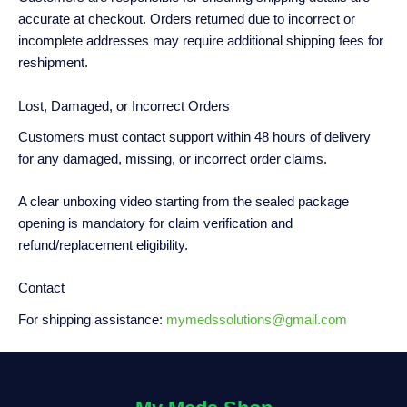
accurate at checkout. Orders returned due to incorrect or
incomplete addresses may require additional shipping fees for
reshipment.
Lost, Damaged, or Incorrect Orders
Customers must contact support within 48 hours of delivery
for any damaged, missing, or incorrect order claims.
A clear unboxing video starting from the sealed package
opening is mandatory for claim verification and
refund/replacement eligibility.
Contact
For shipping assistance:
mymedssolutions@gmail.com