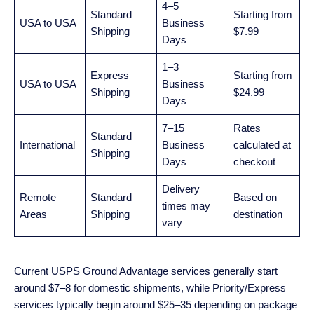
4–5
Standard
Starting from
USA to USA
Business
Shipping
$7.99
Days
1–3
Express
Starting from
USA to USA
Business
Shipping
$24.99
Days
7–15
Rates
Standard
International
Business
calculated at
Shipping
Days
checkout
Delivery
Remote
Standard
Based on
times may
Areas
Shipping
destination
vary
Current USPS Ground Advantage services generally start
around $7–8 for domestic shipments, while Priority/Express
services typically begin around $25–35 depending on package