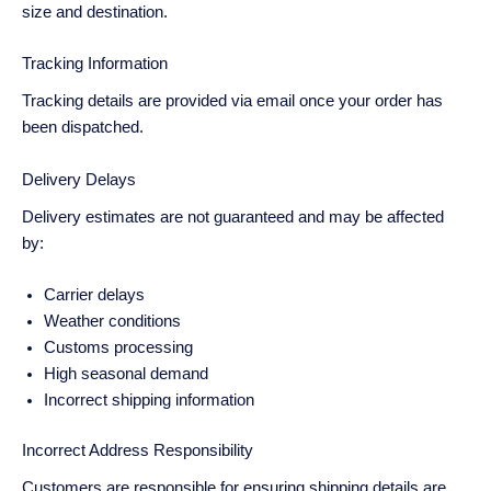
size and destination.
Tracking Information
Tracking details are provided via email once your order has
been dispatched.
Delivery Delays
Delivery estimates are not guaranteed and may be affected
by:
Carrier delays
Weather conditions
Customs processing
High seasonal demand
Incorrect shipping information
Incorrect Address Responsibility
Customers are responsible for ensuring shipping details are