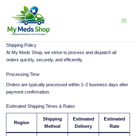
Skip
to
content
Shipping Policy
At My Meds Shop, we strive to process and dispatch all
orders quickly, securely, and efficiently.
Processing Time
Orders are typically processed within 1–2 business days after
payment confirmation.
Estimated Shipping Times & Rates
Shipping
Estimated
Estimated
Region
Method
Delivery
Rate