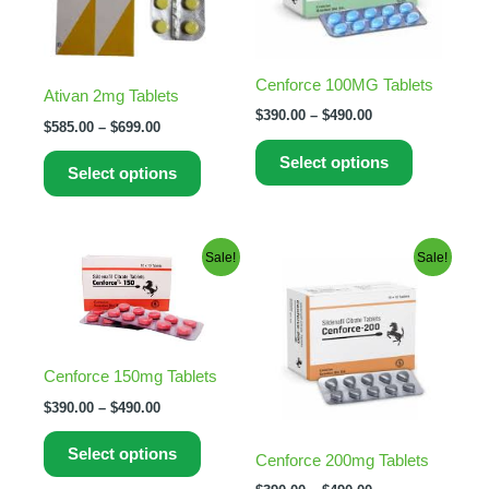
The
The
options
options
may
may
Cenforce 100MG Tablets
Ativan 2mg Tablets
be
be
$
390.00
–
$
490.00
$
585.00
–
$
699.00
chosen
chosen
on
on
Select options
Select options
the
the
product
product
page
page
Price
Price
This
This
Sale!
Sale!
range:
range:
product
product
$390.00
$390.00
through
has
through
has
$490.00
$490.00
multiple
multiple
variants.
variants.
Cenforce 150mg Tablets
The
The
$
390.00
–
$
490.00
options
options
may
may
Select options
Cenforce 200mg Tablets
be
be