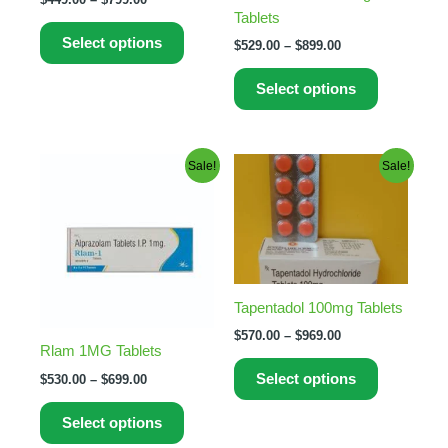
Tablets
chosen
chosen
Select options
on
on
$
529.00
–
$
899.00
the
the
Select options
product
product
page
page
Price
Price
This
This
Sale!
Sale!
range:
range:
product
product
$530.00
$570.00
through
has
through
has
$699.00
$969.00
multiple
multiple
variants.
variants.
The
The
Tapentadol 100mg Tablets
options
options
may
may
$
570.00
–
$
969.00
Rlam 1MG Tablets
be
be
Select options
$
530.00
–
$
699.00
chosen
chosen
on
on
Select options
the
the