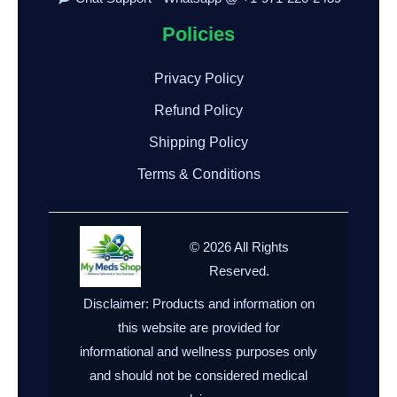
Policies
Privacy Policy
Refund Policy
Shipping Policy
Terms & Conditions
© 2026 All Rights
Reserved.
Disclaimer: Products and information on
this website are provided for
informational and wellness purposes only
and should not be considered medical