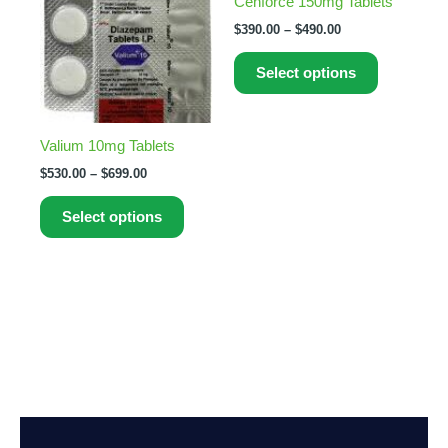
Cenforce 150mg Tablets
The
The
$
390.00
–
$
490.00
options
options
may
may
Select options
be
be
chosen
chosen
on
on
Valium 10mg Tablets
the
the
$
530.00
–
$
699.00
product
product
page
page
Select options