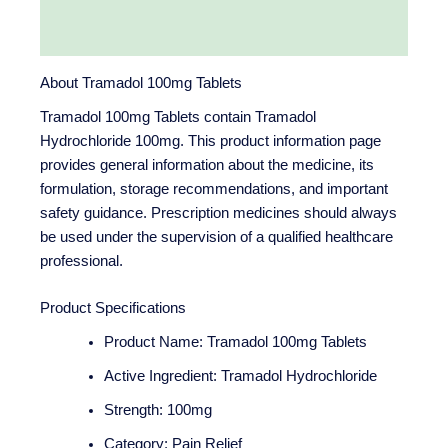
Reviews (0)
About Tramadol 100mg Tablets
Tramadol 100mg Tablets contain Tramadol
Hydrochloride 100mg. This product information page
provides general information about the medicine, its
formulation, storage recommendations, and important
safety guidance. Prescription medicines should always
be used under the supervision of a qualified healthcare
professional.
Product Specifications
Product Name: Tramadol 100mg Tablets
Active Ingredient: Tramadol Hydrochloride
Strength: 100mg
Category: Pain Relief