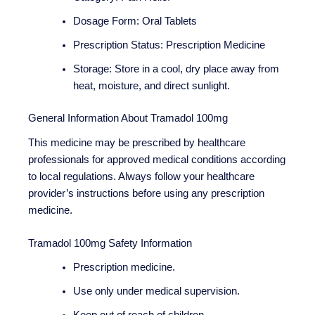
Dosage Form: Oral Tablets
Prescription Status: Prescription Medicine
Storage: Store in a cool, dry place away from
heat, moisture, and direct sunlight.
General Information About Tramadol 100mg
This medicine may be prescribed by healthcare
professionals for approved medical conditions according
to local regulations. Always follow your healthcare
provider’s instructions before using any prescription
medicine.
Tramadol 100mg Safety Information
Prescription medicine.
Use only under medical supervision.