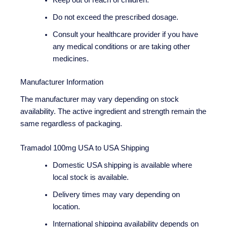
Keep out of reach of children.
Do not exceed the prescribed dosage.
Consult your healthcare provider if you have
any medical conditions or are taking other
medicines.
Manufacturer Information
The manufacturer may vary depending on stock
availability. The active ingredient and strength remain the
same regardless of packaging.
Tramadol 100mg USA to USA Shipping
Domestic USA shipping is available where
local stock is available.
Delivery times may vary depending on
location.
International shipping availability depends on