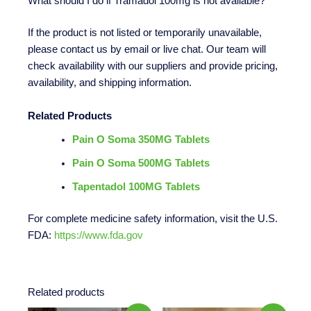
What should I do if Tramadol 100mg is not available?
If the product is not listed or temporarily unavailable,
please contact us by email or live chat. Our team will
check availability with our suppliers and provide pricing,
availability, and shipping information.
Related Products
Pain O Soma 350MG Tablets
Pain O Soma 500MG Tablets
Tapentadol 100MG Tablets
For complete medicine safety information, visit the U.S.
FDA:
https://www.fda.gov
Related products