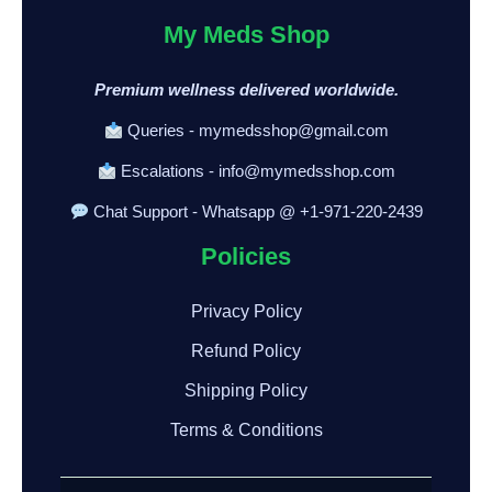
My Meds Shop
Premium wellness delivered worldwide.
Queries - mymedsshop@gmail.com
Escalations - info@mymedsshop.com
Chat Support - Whatsapp @ +1-971-220-2439
Policies
Privacy Policy
Refund Policy
Shipping Policy
Terms & Conditions