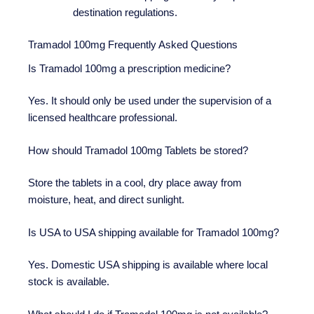
destination regulations.
Tramadol 100mg Frequently Asked Questions
Is Tramadol 100mg a prescription medicine?
Yes. It should only be used under the supervision of a
licensed healthcare professional.
How should Tramadol 100mg Tablets be stored?
Store the tablets in a cool, dry place away from
moisture, heat, and direct sunlight.
Is USA to USA shipping available for Tramadol 100mg?
Yes. Domestic USA shipping is available where local
stock is available.