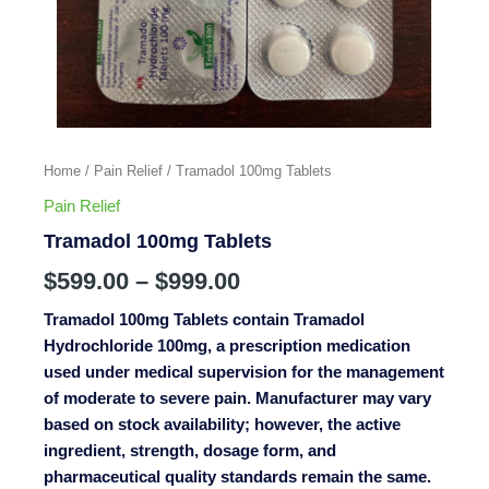
Home
/
Pain Relief
/ Tramadol 100mg Tablets
Pain Relief
Tramadol 100mg Tablets
$
599.00
–
$
999.00
Tramadol 100mg Tablets contain Tramadol
Hydrochloride 100mg, a prescription medication
used under medical supervision for the management
of moderate to severe pain. Manufacturer may vary
based on stock availability; however, the active
ingredient, strength, dosage form, and
pharmaceutical quality standards remain the same.