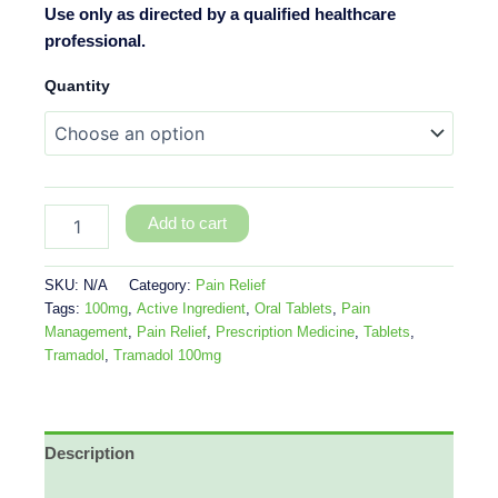
Use only as directed by a qualified healthcare
professional.
Quantity
Add to cart
SKU:
N/A
Category:
Pain Relief
Tags:
100mg
,
Active Ingredient
,
Oral Tablets
,
Pain
Management
,
Pain Relief
,
Prescription Medicine
,
Tablets
,
Tramadol
,
Tramadol 100mg
Description
Additional information