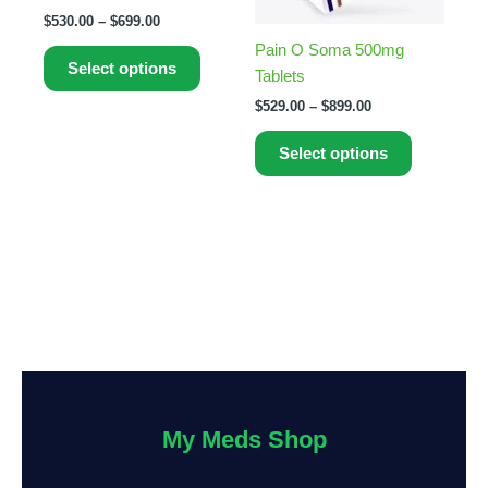
options
options
$
530.00
–
$
699.00
may
may
Pain O Soma 500mg
be
be
Select options
Tablets
chosen
chosen
on
on
$
529.00
–
$
899.00
the
the
Select options
product
product
page
page
My Meds Shop