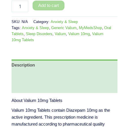
Add to cart
SKU:
N/A
Category:
Anxiety & Sleep
Tags:
Anxiety & Sleep
,
Generic Valium
,
MyMedsShop
,
Oral
Tablets
,
Sleep Disorders
,
Valium
,
Valium 10mg
,
Valium
10mg Tablets
Description
Additional information
Reviews (0)
About Valium 10mg Tablets
Valium 10mg Tablets contain Diazepam 10mg as the
active ingredient. This prescription medicine is
manufactured according to pharmaceutical quality