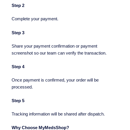
Step 2
Complete your payment.
Step 3
Share your payment confirmation or payment
screenshot so our team can verify the transaction.
Step 4
Once payment is confirmed, your order will be
processed.
Step 5
Tracking information will be shared after dispatch.
Why Choose MyMedsShop?