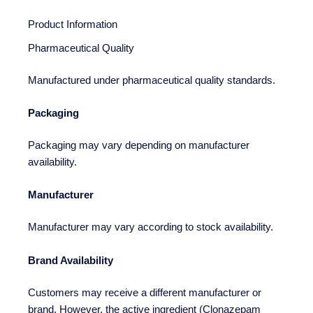
Product Information
Pharmaceutical Quality
Manufactured under pharmaceutical quality standards.
Packaging
Packaging may vary depending on manufacturer
availability.
Manufacturer
Manufacturer may vary according to stock availability.
Brand Availability
Customers may receive a different manufacturer or
brand. However, the active ingredient (Clonazepam