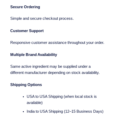
Secure Ordering
Simple and secure checkout process.
Customer Support
Responsive customer assistance throughout your order.
Multiple Brand Availability
Same active ingredient may be supplied under a
different manufacturer depending on stock availability.
Shipping Options
USA to USA Shipping (when local stock is
available)
India to USA Shipping (12–15 Business Days)