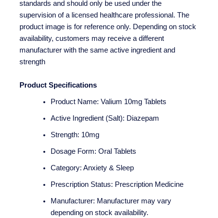
standards and should only be used under the
supervision of a licensed healthcare professional. The
product image is for reference only. Depending on stock
availability, customers may receive a different
manufacturer with the same active ingredient and
strength
Product Specifications
Product Name: Valium 10mg Tablets
Active Ingredient (Salt): Diazepam
Strength: 10mg
Dosage Form: Oral Tablets
Category: Anxiety & Sleep
Prescription Status: Prescription Medicine
Manufacturer: Manufacturer may vary
depending on stock availability.