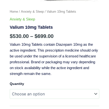
Home
/
Anxiety & Sleep
/ Valium 10mg Tablets
Anxiety & Sleep
Valium 10mg Tablets
$
530.00
–
$
699.00
Valium 10mg Tablets contain Diazepam 10mg as the
active ingredient. This prescription medicine should only
be used under the supervision of a licensed healthcare
professional. Brand or packaging may vary depending
on stock availability while the active ingredient and
strength remain the same.
Quantity