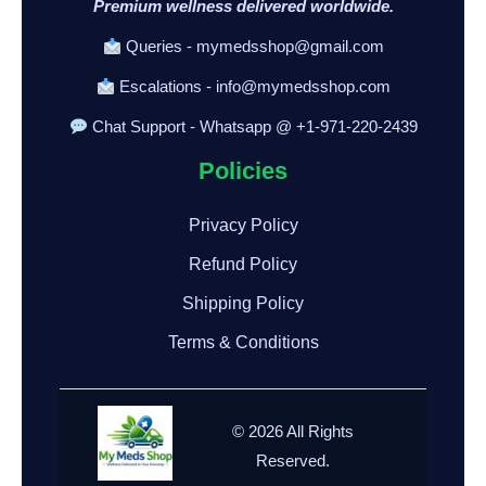
Premium wellness delivered worldwide.
Queries - mymedsshop@gmail.com
Escalations - info@mymedsshop.com
Chat Support - Whatsapp @ +1-971-220-2439
Policies
Privacy Policy
Refund Policy
Shipping Policy
Terms & Conditions
© 2026 All Rights
Reserved.