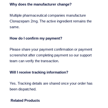
Why does the manufacturer change?
Multiple pharmaceutical companies manufacture
Clonazepam 2mg. The active ingredient remains the
same.
How do I confirm my payment?
Please share your payment confirmation or payment
screenshot after completing payment so our support
team can verify the transaction.
Will I receive tracking information?
Yes. Tracking details are shared once your order has
been dispatched.
Related Products