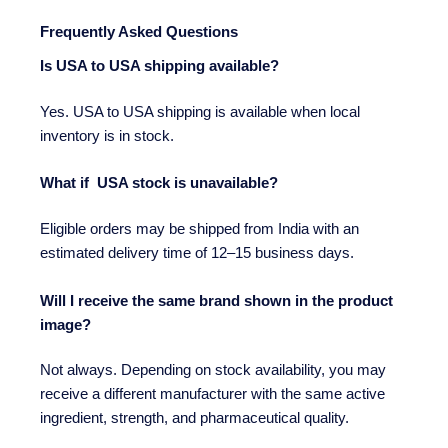
Frequently Asked Questions
Is USA to USA shipping available?
Yes. USA to USA shipping is available when local
inventory is in stock.
What if USA stock is unavailable?
Eligible orders may be shipped from India with an
estimated delivery time of 12–15 business days.
Will I receive the same brand shown in the product
image?
Not always. Depending on stock availability, you may
receive a different manufacturer with the same active
ingredient, strength, and pharmaceutical quality.