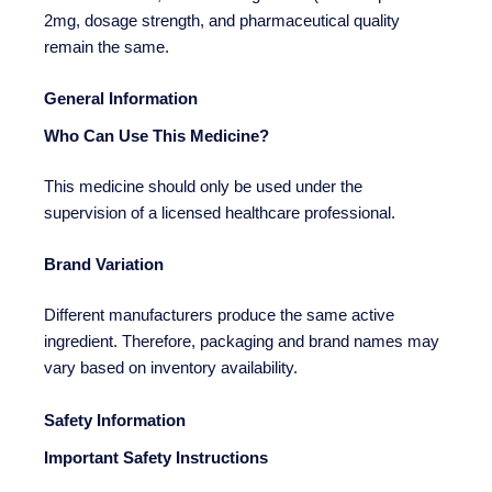
2mg, dosage strength, and pharmaceutical quality
remain the same.
General Information
Who Can Use This Medicine?
This medicine should only be used under the
supervision of a licensed healthcare professional.
Brand Variation
Different manufacturers produce the same active
ingredient. Therefore, packaging and brand names may
vary based on inventory availability.
Safety Information
Important Safety Instructions