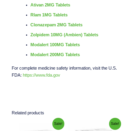
Ativan 2MG Tablets
Rlam 1MG Tablets
Clonazepam 2MG Tablets
Zolpidem 10MG (Ambien) Tablets
Modalert 100MG Tablets
Modalert 200MG Tablets
For complete medicine safety information, visit the U.S.
FDA:
https://www.fda.gov
Related products
Price
Price
This
This
Sale!
Sale!
range:
range:
product
product