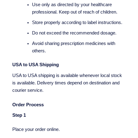
Use only as directed by your healthcare
professional. Keep out of reach of children.
Store properly according to label instructions.
Do not exceed the recommended dosage.
Avoid sharing prescription medicines with
others.
USA to USA Shipping
USA to USA shipping is available whenever local stock
is available. Delivery times depend on destination and
courier service.
Order Process
Step 1
Place your order online.